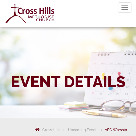
Togg
navig
EVENT DETAILS
Cross Hills
Upcoming Events
ABC Worship