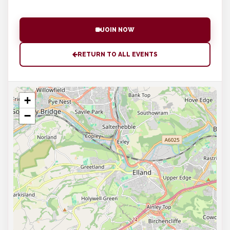
JOIN NOW
RETURN TO ALL EVENTS
+
−