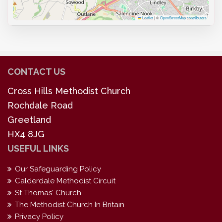
Leaflet
|
©
OpenStreetMap contributors
CONTACT US
Cross Hills Methodist Church
Rochdale Road
Greetland
HX4 8JG
USEFUL LINKS
Our Safeguarding Policy
Calderdale Methodist Circuit
St Thomas' Church
The Methodist Church In Britain
Privacy Policy