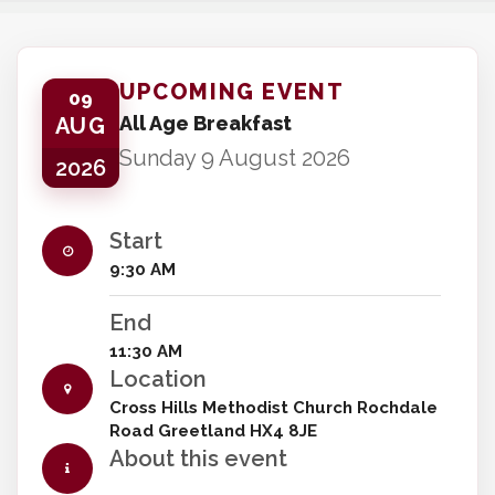
UPCOMING EVENT
09
All Age Breakfast
AUG
Sunday 9 August 2026
2026
Start
9:30 AM
End
11:30 AM
Location
Cross Hills Methodist Church Rochdale
Road Greetland HX4 8JE
About this event