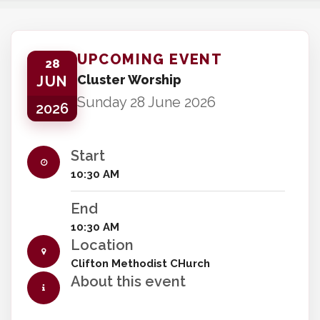
UPCOMING EVENT
28
Cluster Worship
JUN
Sunday 28 June 2026
2026
Start
10:30 AM
End
10:30 AM
Location
Clifton Methodist CHurch
About this event