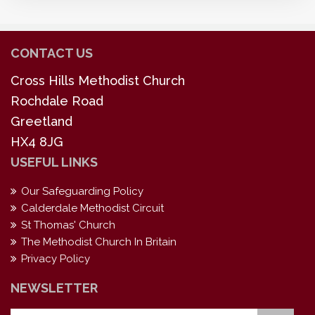
CONTACT US
Cross Hills Methodist Church
Rochdale Road
Greetland
HX4 8JG
USEFUL LINKS
Our Safeguarding Policy
Calderdale Methodist Circuit
St Thomas' Church
The Methodist Church In Britain
Privacy Policy
NEWSLETTER