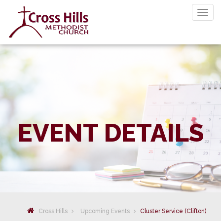
Togg
navig
EVENT DETAILS
Cross Hills
Upcoming Events
Cluster Service (Clifton)