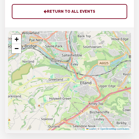
RETURN TO ALL EVENTS
+
−
Leaflet
|
©
OpenStreetMap contributors