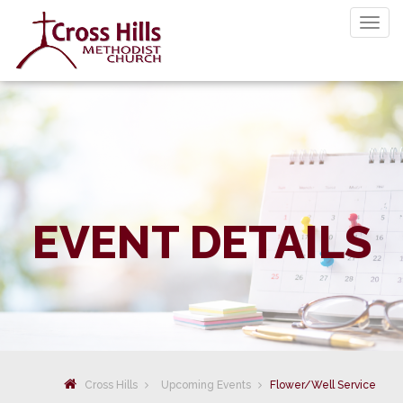
Togg
navig
EVENT DETAILS
Cross Hills
Upcoming Events
Flower/Well Service