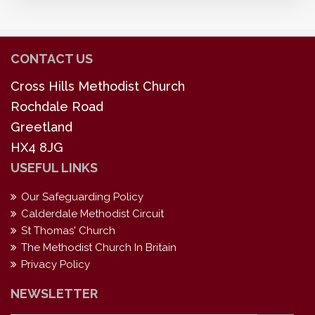
CONTACT US
Cross Hills Methodist Church
Rochdale Road
Greetland
HX4 8JG
USEFUL LINKS
Our Safeguarding Policy
Calderdale Methodist Circuit
St Thomas' Church
The Methodist Church In Britain
Privacy Policy
NEWSLETTER