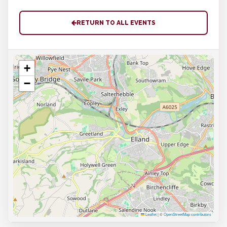
RETURN TO ALL EVENTS
+
−
Leaflet
|
©
OpenStreetMap contributors