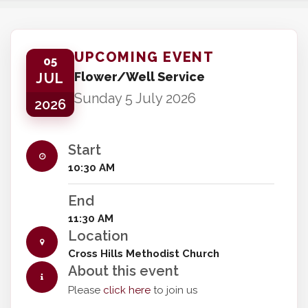
UPCOMING EVENT
05
Flower/Well Service
JUL
Sunday 5 July 2026
2026
Start
10:30 AM
End
11:30 AM
Location
Cross Hills Methodist Church
About this event
Please
click here
to join us